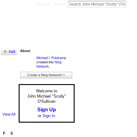
Sign Up
Sign In
About
Add
Michael I. Pulskamp
created this
Ning
Network
.
Create a Ning Network! »
Welcome to
John Michael "Scully"
O'Sullivan
Sign Up
View All
or
Sign In
F
S