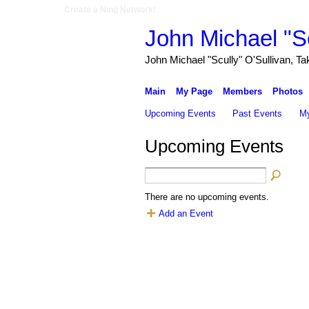
Create a Ning Network!
John Michael "Sc
John Michael "Scully" O'Sullivan, Ta
Main
My Page
Members
Photos
Upcoming Events
Past Events
My
Upcoming Events
There are no upcoming events.
Add an Event