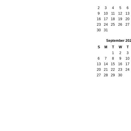
2
3
4
5
6
9
10
11
12
13
16
17
18
19
20
23
24
25
26
27
30
31
September
20
S
M
T
W
T
1
2
3
6
7
8
9
10
13
14
15
16
17
20
21
22
23
24
27
28
29
30
owered by