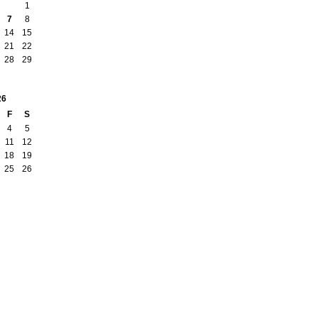
1
7
8
14
15
21
22
28
29
26
F
S
4
5
11
12
18
19
25
26
Report an Issue
|
Terms of Service