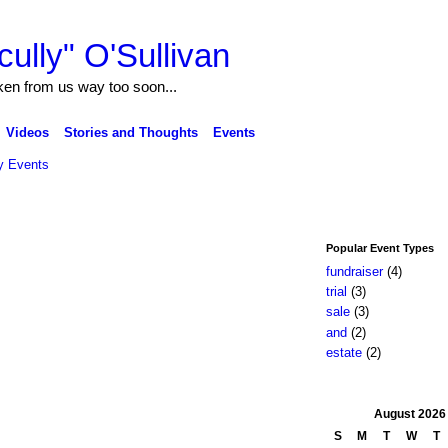
ully" O'Sullivan
ken from us way too soon...
Videos
Stories and Thoughts
Events
 Events
Popular Event Types
fundraiser
(4)
trial
(3)
sale
(3)
and
(2)
estate
(2)
August
2026
S
M
T
W
T