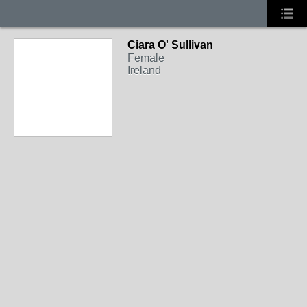
Ciara O' Sullivan
Female
Ireland